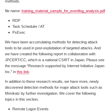
methods.
file name:
training_material_sample_for_eventlog_analysis.pdf
RDP
Task Scheduler / AT
PsExec
We have been accumulating methods for detecting attack
tools to be used in post-exploitation of targeted attacks. And
we have created the following report in collaboration with
JPCERT/CC, which is a national CSIRT in Japan. Please see
the message “Research supported by Internet Initiative Japan
Inc.” in
this link
.
In addition to these research results, we have more, newly
discovered detection methods for major attack tools such as
Mimikatz by further investigation. We cover the following
topics in this section.
Remote Logon Events