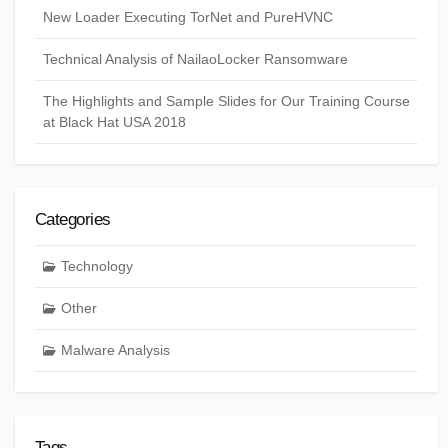
New Loader Executing TorNet and PureHVNC
Technical Analysis of NailaoLocker Ransomware
The Highlights and Sample Slides for Our Training Course
at Black Hat USA 2018
Categories
Technology
Other
Malware Analysis
Tags