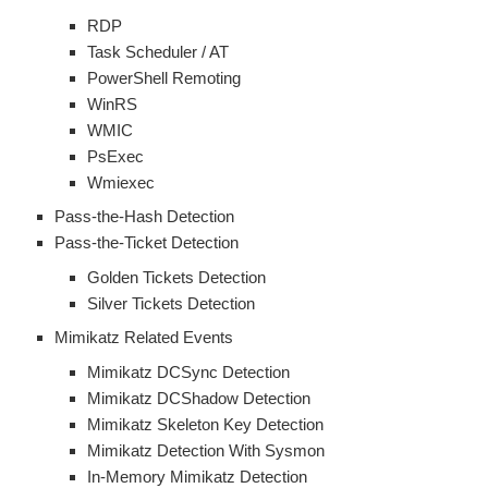
RDP
Task Scheduler / AT
PowerShell Remoting
WinRS
WMIC
PsExec
Wmiexec
Pass-the-Hash Detection
Pass-the-Ticket Detection
Golden Tickets Detection
Silver Tickets Detection
Mimikatz Related Events
Mimikatz DCSync Detection
Mimikatz DCShadow Detection
Mimikatz Skeleton Key Detection
Mimikatz Detection With Sysmon
In-Memory Mimikatz Detection