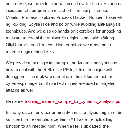
our course, we provide information on how to discover various
indicators of compromise in a short time using Process
Monitor, Process Explorer, Process Hacker, Noriben, Fakenet-
ng, x64dbg, Scylla Hide and so on while avoiding anti-analysis
techniques. And we also do hands-on exercises for unpacking
malware to reveal the malware’s original code with x64dbg,
OllyDumpEx and Process Hacker before we move on to
reverse engineering tasks.
We provide a training slide sample for dynamic analysis and
how to deal with the Reflective PE Injection technique with
debuggers. The malware samples in the slides are not for
cyber espionage, but those techniques are used in targeted
attacks as well.
file name:
training_material_sample_for_dynamic_analysis.pdf
In many cases, only performing dynamic analysis might not be
sufficient. For example, a certain RAT has a file uploading
function to an infected host. When a file is uploaded, the