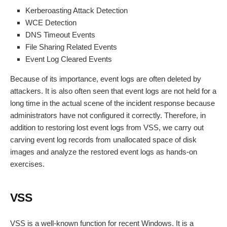
Kerberoasting Attack Detection
WCE Detection
DNS Timeout Events
File Sharing Related Events
Event Log Cleared Events
Because of its importance, event logs are often deleted by
attackers. It is also often seen that event logs are not held for a
long time in the actual scene of the incident response because
administrators have not configured it correctly. Therefore, in
addition to restoring lost event logs from VSS, we carry out
carving event log records from unallocated space of disk
images and analyze the restored event logs as hands-on
exercises.
VSS
VSS is a well-known function for recent Windows. It is a