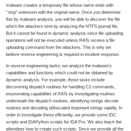
malware creates a temporary file whose name ends with
“.tmp” extension with the original name. Once you determine
this by malware analysis, you will be able to discover the file
which the attackers sent by analyzing the NTFS journal file.
But it cannot be found in dynamic analysis since file uploading
operations will not be executed unless RATs receive a file
uploading command from the attackers. This is why we
believe reverse engineering is required in incident response.
In reverse engineering tasks, we analyze the malware’s
capabilities and functions which could not be obtained by
dynamic analysis. For example, those tasks include
discovering dispatch routines for handling C2 commands,
enumerating capabilities of RATs by investigating routines
underneath the dispatch routines, identifying strings decode
routines and decoding obfuscated important strings rapidly. In
order to investigate these efficiently, we provide some IDC
scripts and IDAPython scripts for IDA Pro. We also teach the
attendees how to create such scripts. Since we provide all the