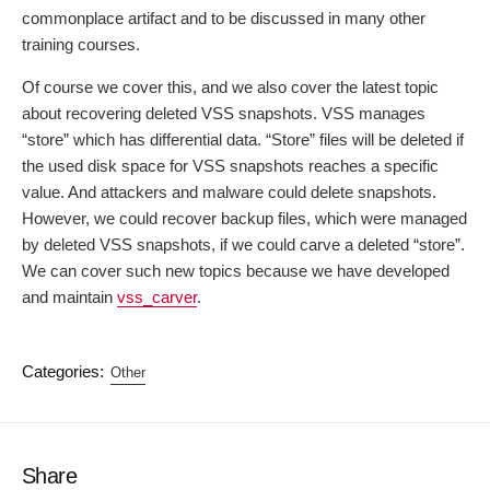
commonplace artifact and to be discussed in many other
training courses.
Of course we cover this, and we also cover the latest topic
about recovering deleted VSS snapshots. VSS manages
“store” which has differential data. “Store” files will be deleted if
the used disk space for VSS snapshots reaches a specific
value. And attackers and malware could delete snapshots.
However, we could recover backup files, which were managed
by deleted VSS snapshots, if we could carve a deleted “store”.
We can cover such new topics because we have developed
and maintain
vss_carver
.
Categories:
Other
Share