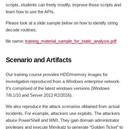
scripts, students can freely modify, improve those scripts and
learn how to use the APIs.
Please look at a slide sample below on how to identify string
decode routines.
file name:
training_material_sample_for_static_analysis.pdf
Scenario and Artifacts
Our training course provides HDD/memory images for
investigation reproduced from a Windows enterprise network.
It’s comprised of the latest windows versions (Windows
7/8.1/10 and Server 2012 R2/2016).
We also reproduce the attack scenarios obtained from actual
incidents. For example, attackers use exploits. The attackers
abuse PowerShell and WMI. They gain domain administrator
privileges and execute Mimikatz to generate “Golden Ticket” to