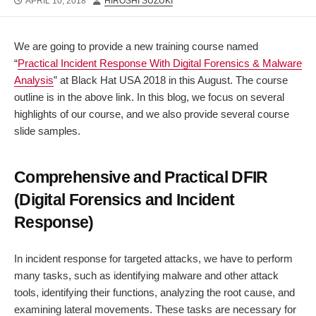
PUBLISHED
AUTHOR
APRIL 10, 2018
HIROSHI SUZUKI
DATE
We are going to provide a new training course named
“
Practical Incident Response With Digital Forensics & Malware
Analysis
” at Black Hat USA 2018 in this August. The course
outline is in the above link. In this blog, we focus on several
highlights of our course, and we also provide several course
slide samples.
Comprehensive and Practical DFIR
(Digital Forensics and Incident
Response)
In incident response for targeted attacks, we have to perform
many tasks, such as identifying malware and other attack
tools, identifying their functions, analyzing the root cause, and
examining lateral movements. These tasks are necessary for