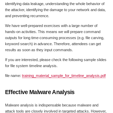
identifying data leakage, understanding the whole behavior of
the attacker, identifying the damage to your network and data,
and preventing recurrence.
We have well-prepared exercises with a large number of
hands-on activities. This means we will prepare command
outputs for long time-consuming processes (e.g. file carving,
keyword search) in advance. Therefore, attendees can get
results as soon as they input commands.
If you are interested, please check the following sample slides
for file system timeline analysis.
file name:
training_material_sample_for_timeline_analysis.pdf
Effective Malware Analysis
Malware analysis is indispensable because malware and
attack tools are closely involved in targeted attacks. However,