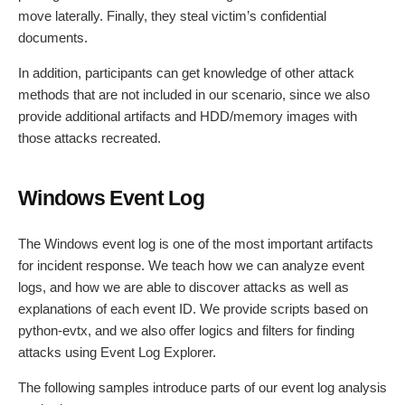
move laterally. Finally, they steal victim’s confidential
documents.
In addition, participants can get knowledge of other attack
methods that are not included in our scenario, since we also
provide additional artifacts and HDD/memory images with
those attacks recreated.
Windows Event Log
The Windows event log is one of the most important artifacts
for incident response. We teach how we can analyze event
logs, and how we are able to discover attacks as well as
explanations of each event ID. We provide scripts based on
python-evtx, and we also offer logics and filters for finding
attacks using Event Log Explorer.
The following samples introduce parts of our event log analysis