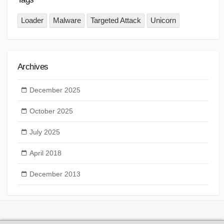
Loader
Malware
Targeted Attack
Unicorn
Archives
December 2025
October 2025
July 2025
April 2018
December 2013