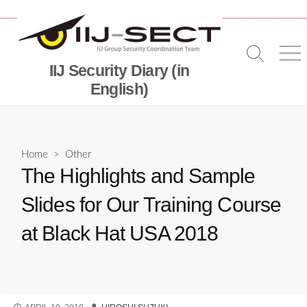
Skip
to
content
Search
Me
IIJ Security Diary (in
Toggle
English)
Home
>
Other
The Highlights and Sample
Slides for Our Training Course
at Black Hat USA 2018