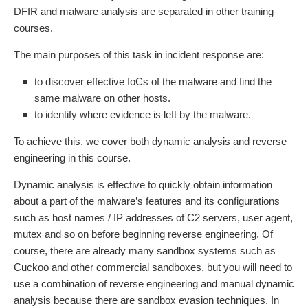
DFIR and malware analysis are separated in other training
courses.
The main purposes of this task in incident response are:
to discover effective IoCs of the malware and find the
same malware on other hosts.
to identify where evidence is left by the malware.
To achieve this, we cover both dynamic analysis and reverse
engineering in this course.
Dynamic analysis is effective to quickly obtain information
about a part of the malware’s features and its configurations
such as host names / IP addresses of C2 servers, user agent,
mutex and so on before beginning reverse engineering. Of
course, there are already many sandbox systems such as
Cuckoo and other commercial sandboxes, but you will need to
use a combination of reverse engineering and manual dynamic
analysis because there are sandbox evasion techniques. In