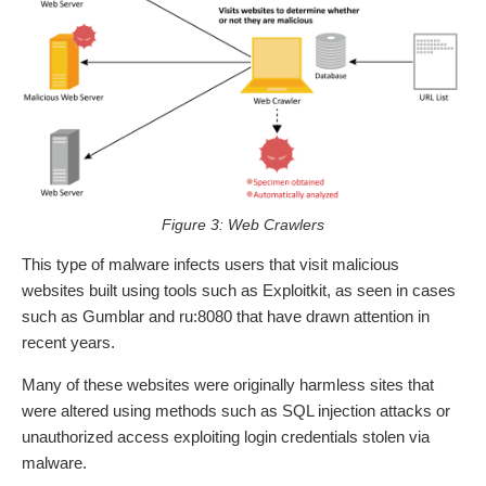
Figure 3: Web Crawlers
This type of malware infects users that visit malicious
websites built using tools such as Exploitkit, as seen in cases
such as Gumblar and ru:8080 that have drawn attention in
recent years.
Many of these websites were originally harmless sites that
were altered using methods such as SQL injection attacks or
unauthorized access exploiting login credentials stolen via
malware.