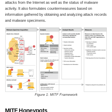
attacks from the Internet as well as the status of malware
activity. It also formulates countermeasures based on
information gathered by obtaining and analyzing attack records
and malware specimens.
Figure 1: MITF Framework
MITF Honeypots