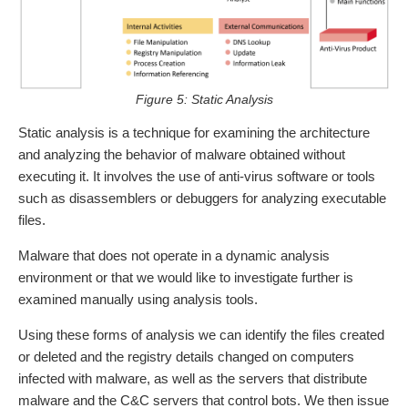
Figure 5: Static Analysis
Static analysis is a technique for examining the architecture
and analyzing the behavior of malware obtained without
executing it. It involves the use of anti-virus software or tools
such as disassemblers or debuggers for analyzing executable
files.
Malware that does not operate in a dynamic analysis
environment or that we would like to investigate further is
examined manually using analysis tools.
Using these forms of analysis we can identify the files created
or deleted and the registry details changed on computers
infected with malware, as well as the servers that distribute
malware and the C&C servers that control bots. We then issue