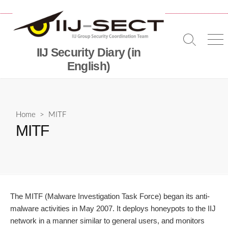
Skip
to
content
Search
Me
IIJ Security Diary (in
Toggle
English)
Home
> MITF
MITF
The MITF (Malware Investigation Task Force) began its anti-
malware activities in May 2007. It deploys honeypots to the IIJ
network in a manner similar to general users, and monitors