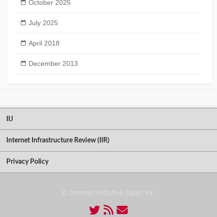
October 2025
July 2025
April 2018
December 2013
IIJ
Internet Infrastructure Review (IIR)
Privacy Policy
© Internet Initiative Japan Inc.
Twitter
RSS
Contact