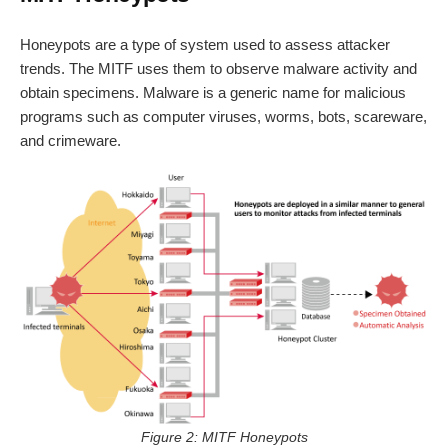
Honeypots are a type of system used to assess attacker
trends. The MITF uses them to observe malware activity and
obtain specimens. Malware is a generic name for malicious
programs such as computer viruses, worms, bots, scareware,
and crimeware.
Figure 2: MITF Honeypots