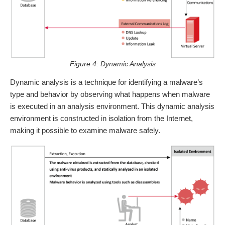
Figure 4: Dynamic Analysis
Dynamic analysis is a technique for identifying a malware’s
type and behavior by observing what happens when malware
is executed in an analysis environment. This dynamic analysis
environment is constructed in isolation from the Internet,
making it possible to examine malware safely.