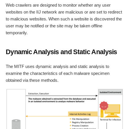
Web crawlers are designed to monitor whether any user
websites on the IIJ network are malicious or are set to redirect
to malicious websites. When such a website is discovered the
user may be notified or the site may be taken offline
temporarily.
Dynamic Analysis and Static Analysis
The MITF uses dynamic analysis and static analysis to
examine the characteristics of each malware specimen
obtained via these methods.