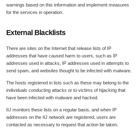
warnings based on this information and implement measures
for the services in operation.
External Blacklists
There are sites on the Internet that release lists of IP
addresses that have caused harm to users, such as IP
addresses used in attacks, IP addresses used in attempts to
send spam, and websites thought to be infected with malware.
The hosts registered in lists such as these may belong to the
individuals conducting attacks or to victims of hijacking that
have been infected with malware and hacked.
IIJ monitors these lists on a regular basis, and when IP
addresses on the IIJ network are registered, users are
contacted as necessary to request that action be taken.