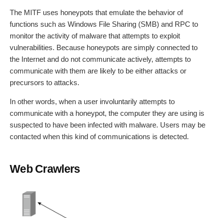
The MITF uses honeypots that emulate the behavior of
functions such as Windows File Sharing (SMB) and RPC to
monitor the activity of malware that attempts to exploit
vulnerabilities. Because honeypots are simply connected to
the Internet and do not communicate actively, attempts to
communicate with them are likely to be either attacks or
precursors to attacks.
In other words, when a user involuntarily attempts to
communicate with a honeypot, the computer they are using is
suspected to have been infected with malware. Users may be
contacted when this kind of communications is detected.
Web Crawlers