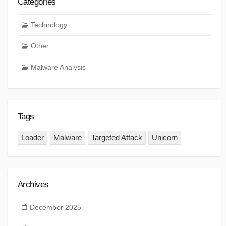
Categories
Technology
Other
Malware Analysis
Tags
Loader
Malware
Targeted Attack
Unicorn
Archives
December 2025