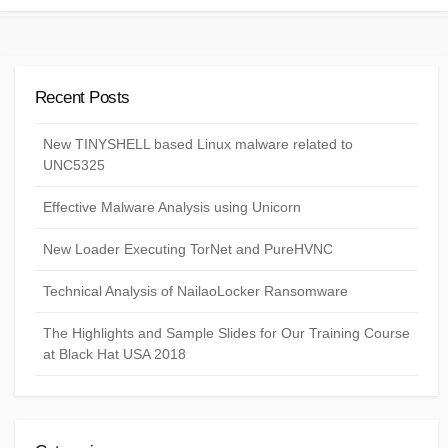
Recent Posts
New TINYSHELL based Linux malware related to
UNC5325
Effective Malware Analysis using Unicorn
New Loader Executing TorNet and PureHVNC
Technical Analysis of NailaoLocker Ransomware
The Highlights and Sample Slides for Our Training Course
at Black Hat USA 2018