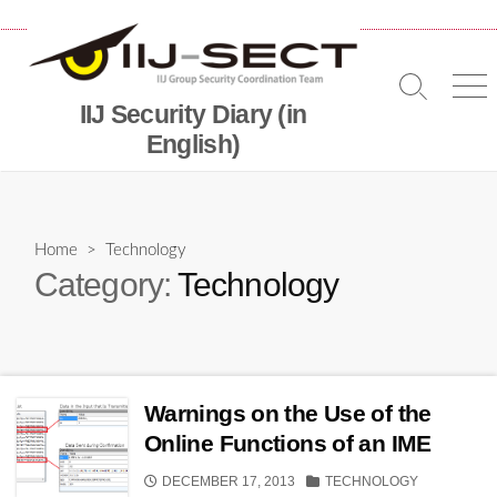
Skip
to
content
Search
Me
IIJ Security Diary (in
Toggle
English)
Home
> Technology
Category:
Technology
Warnings on the Use of the
Online Functions of an IME
PUBLISHED
CATEGORIES
DECEMBER 17, 2013
TECHNOLOGY