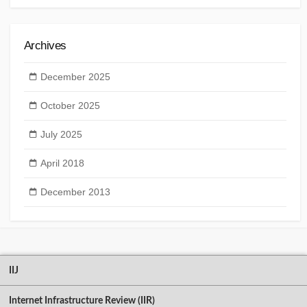
Archives
December 2025
October 2025
July 2025
April 2018
December 2013
IIJ
Internet Infrastructure Review (IIR)