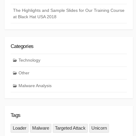
The Highlights and Sample Slides for Our Training Course
at Black Hat USA 2018
Categories
Technology
Other
Malware Analysis
Tags
Loader
Malware
Targeted Attack
Unicorn