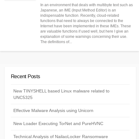
DATE
In an environment that deals with multibyte text such as
Japanese, an IME (Input Method Editor) is an
indispensable function. Recently, cloud-related
functions that need to always be connected to the
Internet have been implemented in these IMEs. These
are valuable functions if used well, but here I give an
explanation of some warnings concerning their use.
The definitions of...
Recent Posts
New TINYSHELL based Linux malware related to
UNC5325
Effective Malware Analysis using Unicorn
New Loader Executing TorNet and PureHVNC
Technical Analysis of NailaoLocker Ransomware