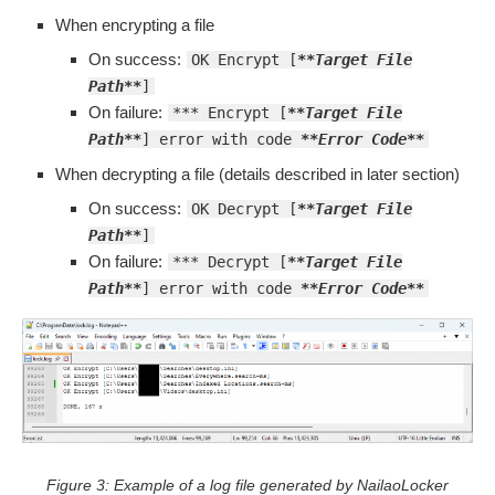
When encrypting a file
On success:
OK Encrypt [
**Target File
Path**
]
On failure:
*** Encrypt [
**Target File
Path**
] error with code
**Error Code**
When decrypting a file (details described in later section)
On success:
OK Decrypt [
**Target File
Path**
]
On failure:
*** Decrypt [
**Target File
Path**
] error with code
**Error Code**
Figure 3: Example of a log file generated by NailaoLocker