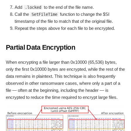
Add
to the end of the file name.
.locked
Call the
function to change the $SI
SetFileTime
timestamp of the file to match that of the original file.
Repeat the steps above for each file to be encrypted.
Partial Data Encryption
When encrypting a file larger than 0x10000 (65,536) bytes,
only the first 0x10000 bytes are encrypted, while the rest of the
data remains in plaintext. This technique is also frequently
observed in other ransomware cases, where only a part of a
file — often at the beginning, including the header — is
encrypted to reduce the time required to encrypt large files.