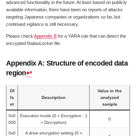
advanced functionality in the future. At least based on publicly
available information, there have been no reports of attacks
targeting Japanese companies or organizations so far, but
continued vigilance is still necessary.
Please check
Appendix B
for a YARA rule that can detect the
encrypted NailaoLocker file.
Appendix A: Structure of encoded data
region
↩︎
Of
Value in the
fs
Description
analyzed
et
sample
0x0
Execution mode (0 = Encryption , 1
0
000
= Decryption)
0x0
A drive encryption setting (0 =