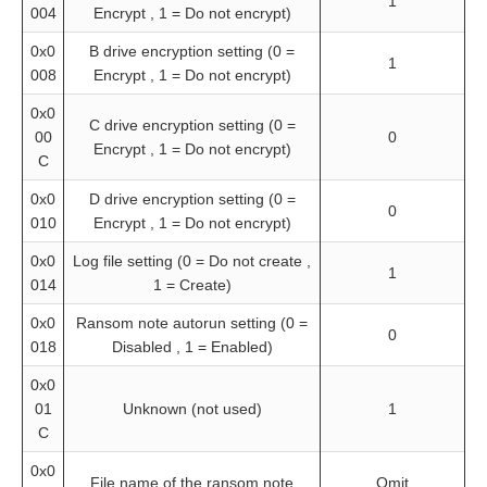
1
004
Encrypt , 1 = Do not encrypt)
0x0
B drive encryption setting (0 =
1
008
Encrypt , 1 = Do not encrypt)
0x0
C drive encryption setting (0 =
00
0
Encrypt , 1 = Do not encrypt)
C
0x0
D drive encryption setting (0 =
0
010
Encrypt , 1 = Do not encrypt)
0x0
Log file setting (0 = Do not create ,
1
014
1 = Create)
0x0
Ransom note autorun setting (0 =
0
018
Disabled , 1 = Enabled)
0x0
01
Unknown (not used)
1
C
0x0
File name of the ransom note
Omit