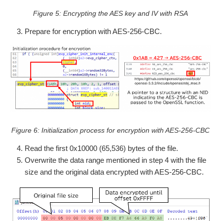
Figure 5: Encrypting the AES key and IV with RSA
Prepare for encryption with AES-256-CBC.
Figure 6: Initialization process for encryption with AES-256-CBC
Read the first 0x10000 (65,536) bytes of the file.
Overwrite the data range mentioned in step 4 with the file
size and the original data encrypted with AES-256-CBC.