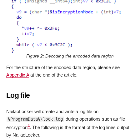
Figure 2: Decoding the encoded data region
For the structure of the encoded data region, please see
Appendix A
at the end of the article.
Log file
NailaoLocker will create and write a log file on
during operations such as file
%ProgramData%\lock.log
4
encryption
. The following is the format of the log lines output
by NailaoLocker.