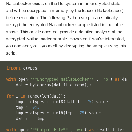
NailaoLocker exists on the file system in an encrypted state,
and will be decrypted in memory by the loader (NailaoLoader)
before execution. The following Python script can statically
decrypt the encrypted NailaoLocker sample listed in the table
above. This article does not provide a detailed analysis of the
decrypted NailaoLoader sample. However, if you’re interested,
you can analyze it yourself by decrypting the sample using this
script.
import
 ctypes

with
 open(
'**Encrypted NailaoLocker**'
, 
'rb'
) 
as
 dat_
    dat = bytearray(dat_file.read())

for
 i 
in
 range(len(dat)):

    tmp = ctypes.c_uint8(dat[i] + 
75
).value

    tmp ^= 
0x3F
    tmp = ctypes.c_uint8(tmp - 
75
).value

    dat[i] = tmp

with
 open(
'**Output File**'
, 
'wb'
) 
as
 result_file:
