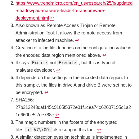
https://www.trendmicro.com/en_us/research/25/b/updated
-shadowpad-malware-leads-to-ransomware-
deployment.html
↩︎
Also known as Remote Access Trojan or Remote
Administration Tool. It allows the remote access from
attacker to infected machine.
↩︎
Creation of a log file depends on the configuration value in
the encoded data region mentioned above.
↩︎
It says
not
, but this is typo of
Excute
Execute
malware developer.
↩︎
It depends on the settings in the encoded data region. In
this sample, the files in drive A and drive B were set not to
be encrypted.
↩︎
SHA256:
27b313243daf145c9105f5372e01f1cea74c62697195c1a2
1c660be5f7ee788c
↩︎
The magic numbers in the footers of the encrypted
files
also support this fact.
↩︎
b'LV7\x00'
A similar detection evasion technique is implemented in