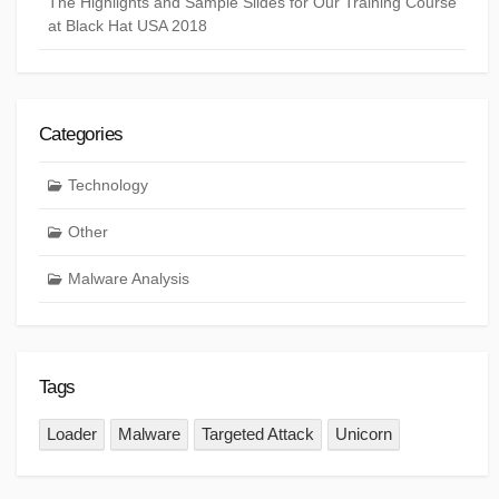
The Highlights and Sample Slides for Our Training Course
at Black Hat USA 2018
Categories
Technology
Other
Malware Analysis
Tags
Loader
Malware
Targeted Attack
Unicorn