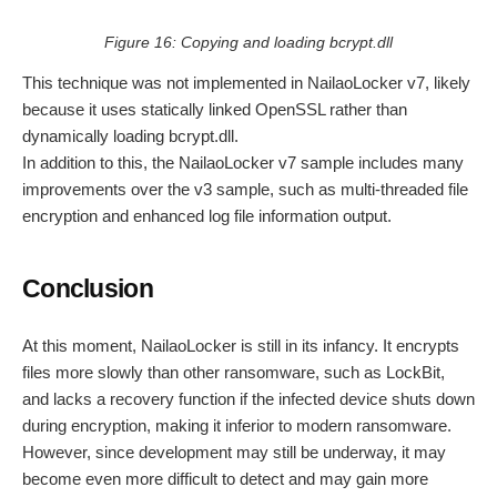
Figure 16: Copying and loading bcrypt.dll
This technique was not implemented in NailaoLocker v7, likely
because it uses statically linked OpenSSL rather than
dynamically loading bcrypt.dll.
In addition to this, the NailaoLocker v7 sample includes many
improvements over the v3 sample, such as multi-threaded file
encryption and enhanced log file information output.
Conclusion
At this moment, NailaoLocker is still in its infancy. It encrypts
files more slowly than other ransomware, such as LockBit,
and lacks a recovery function if the infected device shuts down
during encryption, making it inferior to modern ransomware.
However, since development may still be underway, it may
become even more difficult to detect and may gain more