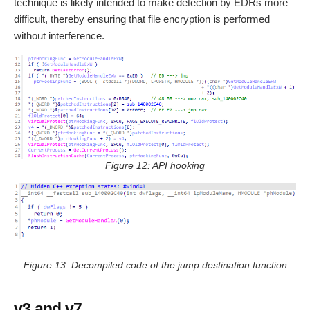
technique is likely intended to make detection by EDRs more
difficult, thereby ensuring that file encryption is performed
without interference.
Figure 12: API hooking
Figure 13: Decompiled code of the jump destination function
v3 and v7