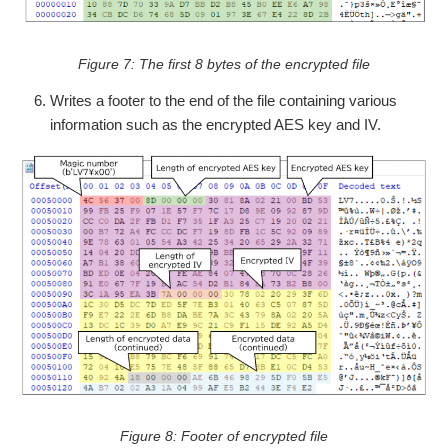
Figure 7: The first 8 bytes of the encrypted file
Writes a footer to the end of the file containing various
information such as the encrypted AES key and IV.
Figure 8: Footer of encrypted file