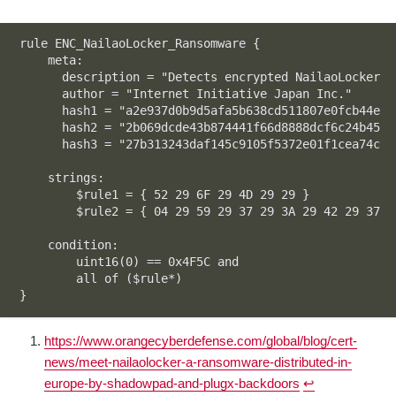
rule ENC_NailaoLocker_Ransomware {

    meta:

      description = "Detects encrypted NailaoLocker r
      author = "Internet Initiative Japan Inc."

      hash1 = "a2e937d0b9d5afa5b638cd511807e0fcb44ec8
      hash2 = "2b069dcde43b874441f66d8888dcf6c24b451d
      hash3 = "27b313243daf145c9105f5372e01f1cea74c62
    strings:

        $rule1 = { 52 29 6F 29 4D 29 29 }

        $rule2 = { 04 29 59 29 37 29 3A 29 42 29 37 2
    condition:

        uint16(0) == 0x4F5C and 

        all of ($rule*)

}
Code language:
plaintext
(
plaintext
)
https://www.orangecyberdefense.com/global/blog/cert-
news/meet-nailaolocker-a-ransomware-distributed-in-
europe-by-shadowpad-and-plugx-backdoors
↩︎