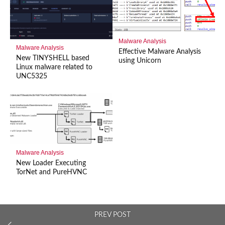
Malware Analysis
Malware Analysis
Effective Malware Analysis
New TINYSHELL based
using Unicorn
Linux malware related to
UNC5325
Malware Analysis
New Loader Executing
TorNet and PureHVNC
PREV POST