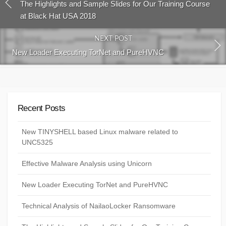
The Highlights and Sample Slides for Our Training Course
at Black Hat USA 2018
NEXT POST
New Loader Executing TorNet and PureHVNC
Recent Posts
New TINYSHELL based Linux malware related to
UNC5325
Effective Malware Analysis using Unicorn
New Loader Executing TorNet and PureHVNC
Technical Analysis of NailaoLocker Ransomware