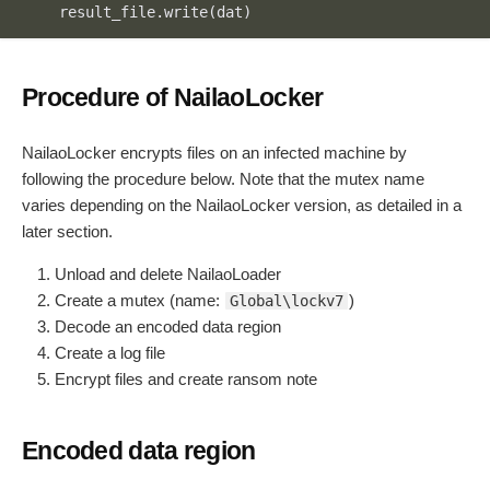
    result_file.write(dat)
Code language:
JavaScript
(
javascript
)
Procedure of NailaoLocker
NailaoLocker encrypts files on an infected machine by
following the procedure below. Note that the mutex name
varies depending on the NailaoLocker version, as detailed in a
later section.
Unload and delete NailaoLoader
Create a mutex (name:
)
Global\lockv7
Decode an encoded data region
Create a log file
Encrypt files and create ransom note
Encoded data region