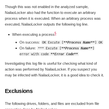
Though this was not enabled in the analyzed sample,
NailaoLocker also had the function to execute an arbitrary
process when it is executed. When an arbitrary process was
executed, NailaoLocker outputs the following log line.
5
When executing a process
On success:
OK Excute [
**Process Name**
] OK
On failure:
*** Excute [
**Process Name**
]
error with code
**Error Code**
Investigating this log file is useful for checking what kind of
action was performed by NailaoLocker. If you suspect you
may be infected with NailaoLocker, it is a good idea to check it.
Exclusions
The following drives, folders, and files are excluded from file