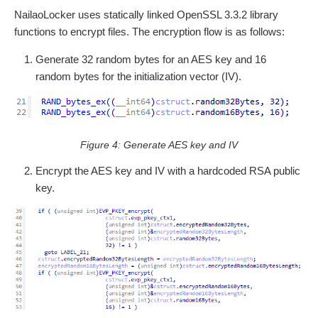
NailaoLocker uses statically linked OpenSSL 3.3.2 library
functions to encrypt files. The encryption flow is as follows:
Generate 32 random bytes for an AES key and 16
random bytes for the initialization vector (IV).
Figure 4: Generate AES key and IV
Encrypt the AES key and IV with a hardcoded RSA public
key.