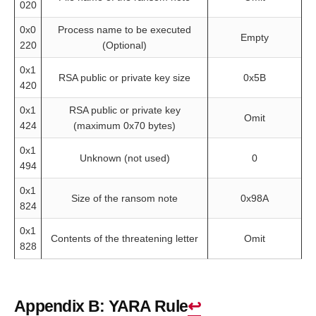
020
0x0
Process name to be executed
Empty
220
(Optional)
0x1
RSA public or private key size
0x5B
420
0x1
RSA public or private key
Omit
424
(maximum 0x70 bytes)
0x1
Unknown (not used)
0
494
0x1
Size of the ransom note
0x98A
824
0x1
Contents of the threatening letter
Omit
828
Appendix B: YARA Rule
↩︎