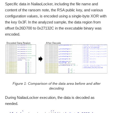
Specific data in NailaoLocker, including the file name and
content of the ransom note, the RSA public key, and various
configuration values, is encoded using a single-byte XOR with
the key 0x3F. In the analyzed sample, the data region from
offset 0x26D700 to 0x27132C in the executable binary was
encoded.
Figure 1: Comparison of the data area before and after
decoding
During NailaoLocker execution, the data is decoded as
needed.