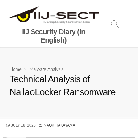
Skip
to
content
Search
Me
IIJ Security Diary (in
Toggle
English)
Home
>
Malware Analysis
Technical Analysis of
NailaoLocker Ransomware
PUBLISHED
AUTHOR
JULY 18, 2025
NAOKI TAKAYAMA
DATE