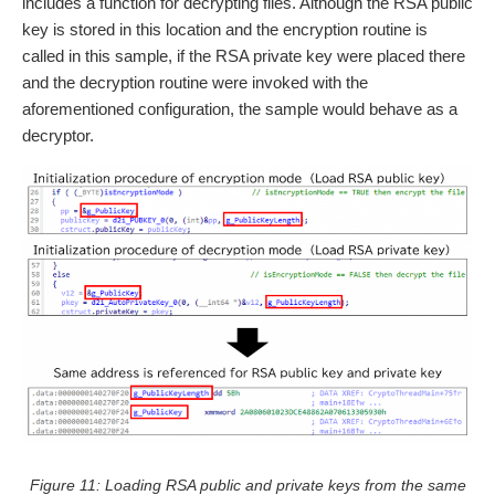
includes a function for decrypting files. Although the RSA public
key is stored in this location and the encryption routine is
called in this sample, if the RSA private key were placed there
and the decryption routine were invoked with the
aforementioned configuration, the sample would behave as a
decryptor.
Figure 11: Loading RSA public and private keys from the same