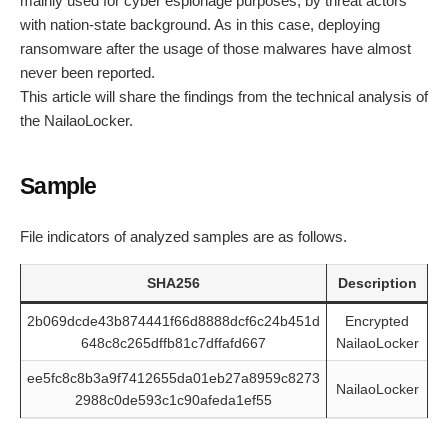
mainly used for cyber espionage purposes, by threat actors
with nation-state background. As in this case, deploying
ransomware after the usage of those malwares have almost
never been reported.
This article will share the findings from the technical analysis of
the NailaoLocker.
Sample
File indicators of analyzed samples are as follows.
SHA256
Description
2b069dcde43b874441f66d8888dcf6c24b451d
Encrypted
648c8c265dffb81c7dffafd667
NailaoLocker
ee5fc8c8b3a9f7412655da01eb27a8959c8273
NailaoLocker
2988c0de593c1c90afeda1ef55