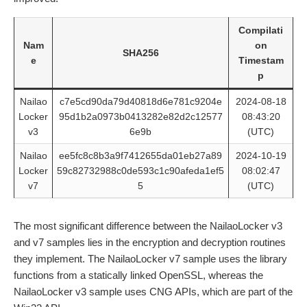
Compilati
Nam
on
SHA256
e
Timestam
p
Nailao
c7e5cd90da79d40818d6e781c9204e
2024-08-18
Locker
95d1b2a0973b0413282e82d2c12577
08:43:20
v3
6e9b
(UTC)
Nailao
ee5fc8c8b3a9f7412655da01eb27a89
2024-10-19
Locker
59c82732988c0de593c1c90afeda1ef5
08:02:47
v7
5
(UTC)
The most significant difference between the NailaoLocker v3
and v7 samples lies in the encryption and decryption routines
they implement. The NailaoLocker v7 sample uses the library
functions from a statically linked OpenSSL, whereas the
NailaoLocker v3 sample uses CNG APIs, which are part of the