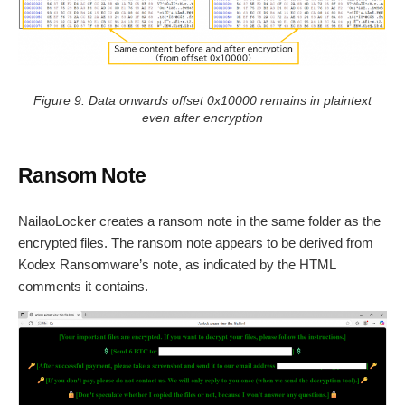
Figure 9: Data onwards offset 0x10000 remains in plaintext
even after encryption
Ransom Note
NailaoLocker creates a ransom note in the same folder as the
encrypted files. The ransom note appears to be derived from
Kodex Ransomware’s note, as indicated by the HTML
comments it contains.