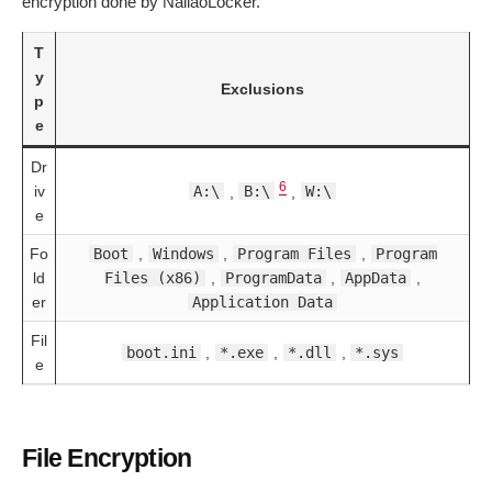
encryption done by NailaoLocker.
T
y
Exclusions
p
e
Dr
6
iv
A:\
,
B:\
,
W:\
e
Fo
Boot
,
Windows
,
Program Files
,
Program
ld
Files (x86)
,
ProgramData
,
AppData
,
er
Application Data
Fil
boot.ini
,
*.exe
,
*.dll
,
*.sys
e
File Encryption