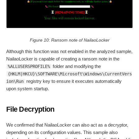
Figure 10: Ransom note of NailaoLocker
Although this function was not enabled in the analyzed sample,
NailaoLocker is capable of creating a ransom note in the
folder and modifying the
%ALLUSERSPROFILE%
{HKLM|HKCU}\SOFTWARE\Microsoft\Windows\CurrentVers
registry key to ensure it executes automatically
ion\Run
upon system startup.
File Decryption
We confirmed that NailaoLocker can also act as a decryptor,
depending on its configuration values. This sample also