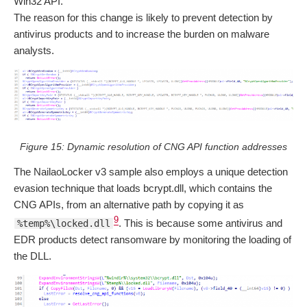
Win32 API.
The reason for this change is likely to prevent detection by
antivirus products and to increase the burden on malware
analysts.
Figure 15: Dynamic resolution of CNG API function addresses
The NailaoLocker v3 sample also employs a unique detection
evasion technique that loads bcrypt.dll, which contains the
CNG APIs, from an alternative path by copying it as
9
. This is because some antivirus and
%temp%\locked.dll
EDR products detect ransomware by monitoring the loading of
the DLL.