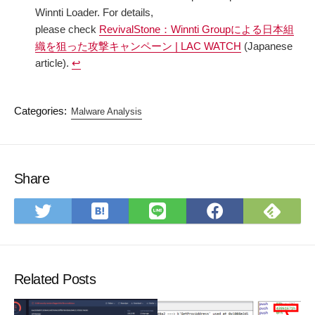
Winnti Loader. For details,
please check
RevivalStone：Winnti Groupによる日本組
織を狙った攻撃キャンペーン | LAC WATCH
(Japanese
article).
↩︎
Categories:
Malware Analysis
Share
Save
Subs
Share
Share
Share
to
on
on
on
on
Hatena
Feed
Twitter
LINE
Faceboo
Bookmark
Related Posts