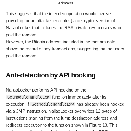
address
This suggests that the intended operation would involve
providing (or an attacker executes) a decryptor version of
NailaoLocker that includes the RSA private key to users who
paid the ransom.
However, the Bitcoin address included in the ransom note
shows no record of any transactions, suggesting that no users
paid the ransom.
Anti-detection by API hooking
NailaoLocker performs API hooking on the
function immediately after its
GetModuleHandleExW
execution. If
has already been hooked
GetModuleHandleExW
via a JMP instruction, NailaoLocker overwrites 12 bytes of
instructions starting from the jump destination address and
redirects execution to the function shown in Figure 13. This