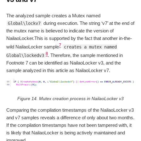
The analyzed sample creates a Mutex named
during execution. The string ‘v7’ at the end of
Global\lockv7
the mutex name is believed to indicate the version of
NailaoLocker.This is supported by the fact that another in-the-
7
wild NailaoLocker sample
creates a mutex named
8
. Therefore, the sample mentioned in
Global\lockedv3
Footnote 7 can be identified as NailaoLocker v3, and the
sample analyzed in this article as NailaoLocker v7.
Figure 14. Mutex creation process in NailaoLocker v3
Comparing the compilation timestamps of the NailaoLocker v3
and v7 samples reveals a difference of only about two months.
If the compilation timestamps have not been tampered with, it
is likely that NailaoLocker is being actively maintained and
improved.