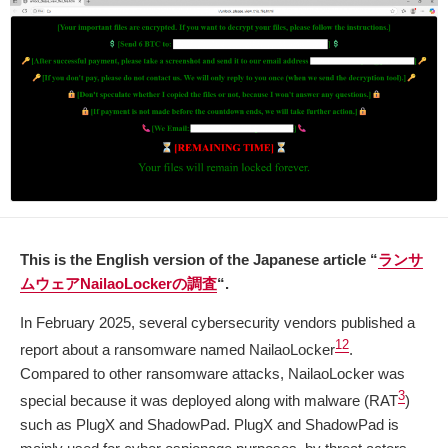
This is the English version of the Japanese article “
ランサ
ムウェアNailaoLockerの調査
“.
In February 2025, several cybersecurity vendors published a
1
2
report about a ransomware named NailaoLocker
.
Compared to other ransomware attacks, NailaoLocker was
3
special because it was deployed along with malware (RAT
)
such as PlugX and ShadowPad. PlugX and ShadowPad is